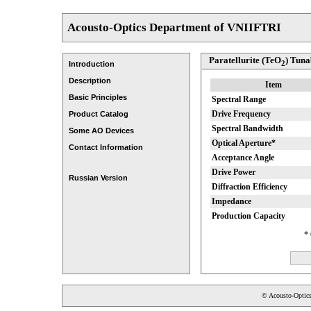
Acousto-Optics Department of VNIIFTRI
Paratellurite (TeO
) Tuna
2
Introduction
Description
Item
Basic Principles
Spectral Range
Drive Frequency
Product Catalog
Spectral Bandwidth
Some AO Devices
Optical Aperture*
Contact Information
Acceptance Angle
Drive Power
Russian Version
Diffraction Efficiency
Impedance
Production Capacity
* 
© Acousto-Optic